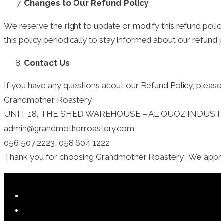
Changes to Our Refund Policy
We reserve the right to update or modify this refund pol
this policy periodically to stay informed about our refund 
Contact Us
If you have any questions about our Refund Policy, please
Grandmother Roastery
UNIT 18, THE SHED WAREHOUSE – AL QUOZ INDUSTRI
admin@grandmotherroastery.com
056 507 2223, 058 604 1222
Thank you for choosing Grandmother Roastery . We apprec