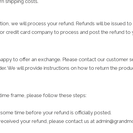
n shipping costs.
tion, we will process your refund. Refunds will be issued t
k or credit card company to process and post the refund to
 happy to offer an exchange. Please contact our custome
der. We will provide instructions on how to return the prod
time frame, please follow these steps:
some time before your refund is officially posted.
t received your refund, please contact us at admin@grand