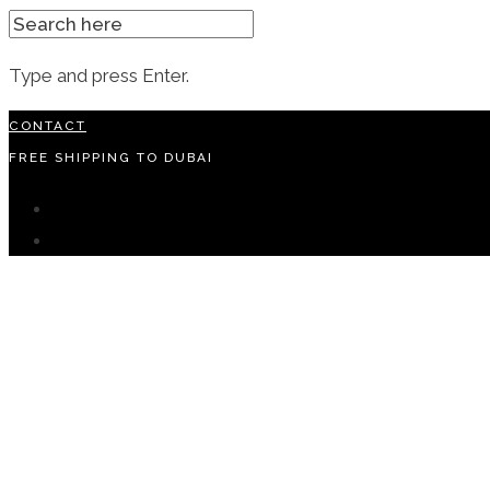
SEARCH
FOR:
Type and press Enter.
Skip
CONTACT
to
FREE SHIPPING TO DUBAI
content
instagram
facebook-
f