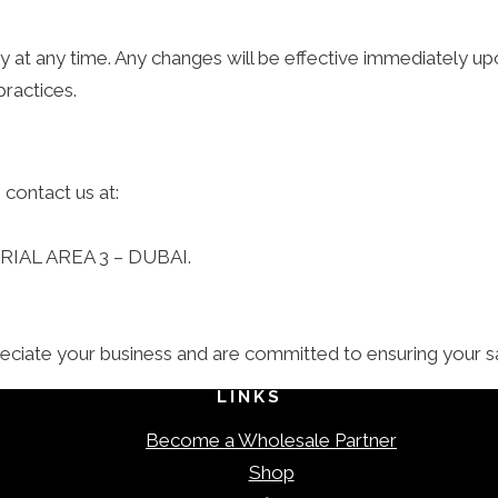
icy at any time. Any changes will be effective immediately
practices.
 contact us at:
AL AREA 3 – DUBAI.
iate your business and are committed to ensuring your sat
LINKS
Become a Wholesale Partner
Shop