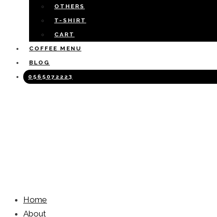
OTHERS
T-SHIRT
CART
COFFEE MENU
BLOG
0565072223
Home
About