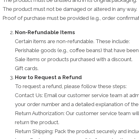
The product must be unused and in its original packaging.
The product must not be damaged or altered in any way.
Proof of purchase must be provided (e.g., order confirmati
Non-Refundable Items
Certain items are non-refundable. These include:
Perishable goods (e.g., coffee beans) that have bee
Sale items or products purchased with a discount.
Gift cards.
How to Request a Refund
To request a refund, please follow these steps:
Contact Us: Email our customer service team at admi
your order number and a detailed explanation of the
Return Authorization: Our customer service team will 
return the product.
Return Shipping: Pack the product securely and incl