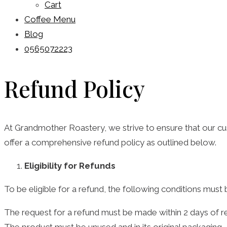
Cart
Coffee Menu
Blog
0565072223
Refund Policy
At Grandmother Roastery, we strive to ensure that our cust
offer a comprehensive refund policy as outlined below.
Eligibility for Refunds
To be eligible for a refund, the following conditions must
The request for a refund must be made within 2 days of re