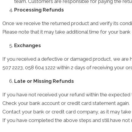
team. Customers are responsible for paying the retur
Processing Refunds
Once we receive the returned product and verify its condi
Please note that it may take additional time for your ban
Exchanges
If you received a defective or damaged product, we are
507 2223, 058 604 1222 within 2 days of receiving your or
Late or Missing Refunds
If you have not received your refund within the expected 
Check your bank account or credit card statement again.
Contact your bank or credit card company, as it may take 
If you have completed the above steps and still have no