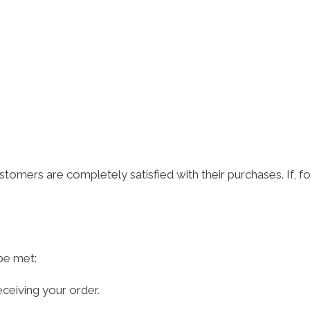
omers are completely satisfied with their purchases. If, fo
 be met:
ceiving your order.