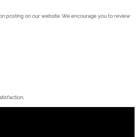
 upon posting on our website. We encourage you to review
isfaction.