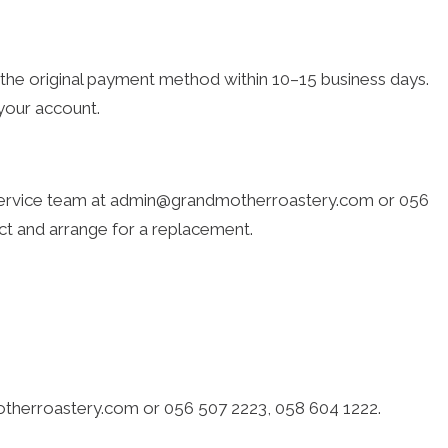
o the original payment method within 10–15 business days.
 your account.
r service team at admin@grandmotherroastery.com or 056
uct and arrange for a replacement.
motherroastery.com or 056 507 2223, 058 604 1222.