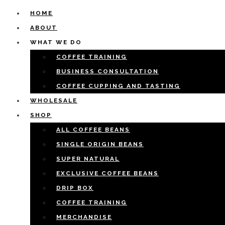
HOME
ABOUT
WHAT WE DO
COFFEE TRAINING
BUSINESS CONSULTATION
COFFEE CUPPING AND TASTING
WHOLESALE
SHOP
ALL COFFEE BEANS
SINGLE ORIGIN BEANS
SUPER NATURAL
EXCLUSIVE COFFEE BEANS
DRIP BOX
COFFEE TRAINING
MERCHANDISE