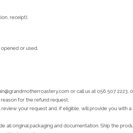
on, receipt).
n opened or used.
n@grandmotherroastery.com or call us at 056 507 2223, 058
 reason for the refund request.
review your request and, if eligible, will provide you with 
ude all original packaging and documentation. Ship the pro