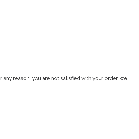
r any reason, you are not satisfied with your order, we