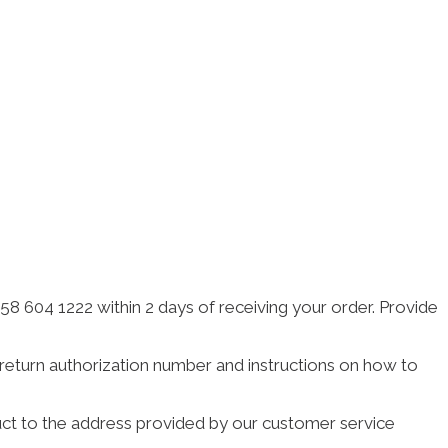
 604 1222 within 2 days of receiving your order. Provide
a return authorization number and instructions on how to
duct to the address provided by our customer service