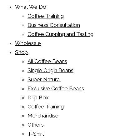
What We Do
Coffee Training
Business Consultation
Coffee Cupping and Tasting
Wholesale
Shop
All Coffee Beans
Single Origin Beans
Super Natural
Exclusive Coffee Beans
Drip Box
Coffee Training
Merchandise
Others
T-Shirt