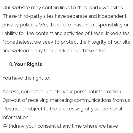
Our website may contain links to third-party websites.
These third-party sites have separate and independent
privacy policies. We, therefore, have no responsibility or
liability for the content and activities of these linked sites.
Nonetheless, we seek to protect the integrity of our site
and welcome any feedback about these sites.
Your Rights
You have the right to:
Access, correct, or delete your personal information
Opt-out of receiving marketing communications from us
Restrict or object to the processing of your personal
information
Withdraw your consent at any time where we have