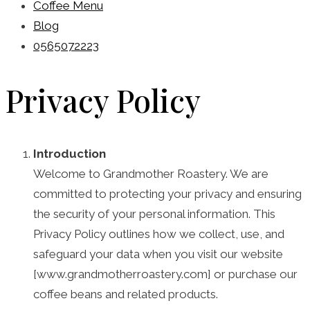
Coffee Menu
Blog
0565072223
Privacy Policy
Introduction
Welcome to Grandmother Roastery. We are
committed to protecting your privacy and ensuring
the security of your personal information. This
Privacy Policy outlines how we collect, use, and
safeguard your data when you visit our website
[www.grandmotherroastery.com] or purchase our
coffee beans and related products.