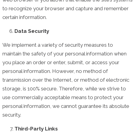
to recognize your browser and capture and remember
certain information.
Data Security
We implement a variety of security measures to
maintain the safety of your personal information when
you place an order or enter, submit, or access your
personal information. However, no method of
transmission over the Internet, or method of electronic
storage, is 100% secure. Therefore, while we strive to
use commercially acceptable means to protect your
personal information, we cannot guarantee its absolute
security.
Third-Party Links