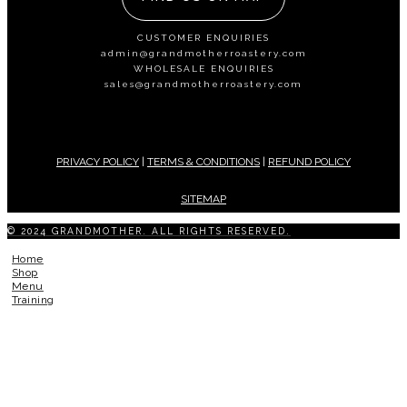
CUSTOMER ENQUIRIES
admin@grandmotherroastery.com
WHOLESALE ENQUIRIES
sales@grandmotherroastery.com
PRIVACY POLICY
|
TERMS & CONDITIONS
|
REFUND POLICY
SITEMAP
© 2024 GRANDMOTHER. ALL RIGHTS RESERVED.
Home
Shop
Menu
Training