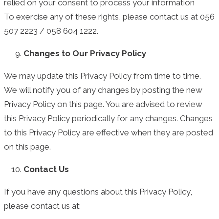
relied on your consent to process your information
To exercise any of these rights, please contact us at 056
507 2223 / 058 604 1222.
Changes to Our Privacy Policy
We may update this Privacy Policy from time to time.
We will notify you of any changes by posting the new
Privacy Policy on this page. You are advised to review
this Privacy Policy periodically for any changes. Changes
to this Privacy Policy are effective when they are posted
on this page.
Contact Us
If you have any questions about this Privacy Policy,
please contact us at: