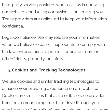
third-party service providers who assist us in operating
our website, conducting our business, or servicing you.
These providers are obligated to keep your information
confidential.
Legal Compliance: We may release your information
when we believe release is appropriate to comply with
the law, enforce our site policies, or protect ours or
others’ rights, property, or safety.
Cookies and Tracking Technologies
We use cookies and similar tracking technologies to
enhance your browsing experience on our website.
Cookies are small files that a site or its service provider
transfers to your computer’s hard drive through your
web browser (if you allow) that enable the site’s systems