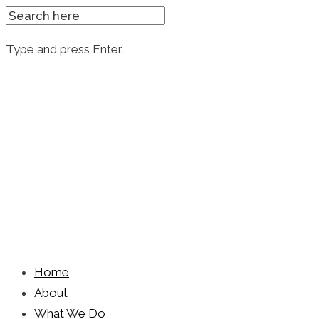
SEARCH
FOR:
Type and press Enter.
Skip
to
content
Home
About
What We Do