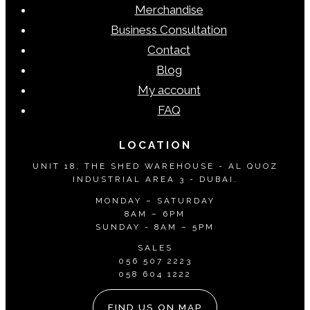
Merchandise
Business Consultation
Contact
Blog
My account
FAQ
LOCATION
UNIT 18, THE SHED WAREHOUSE - AL QUOZ
INDUSTRIAL AREA 3 - DUBAI.
MONDAY – SATURDAY
8AM – 6PM
SUNDAY - 8AM – 5PM
SALES
056 507 2223
058 604 1222
FIND US ON MAP