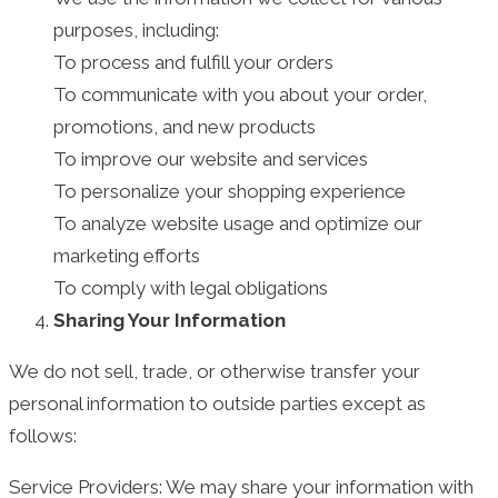
purposes, including:
To process and fulfill your orders
To communicate with you about your order,
promotions, and new products
To improve our website and services
To personalize your shopping experience
To analyze website usage and optimize our
marketing efforts
To comply with legal obligations
Sharing Your Information
We do not sell, trade, or otherwise transfer your
personal information to outside parties except as
follows:
Service Providers: We may share your information with