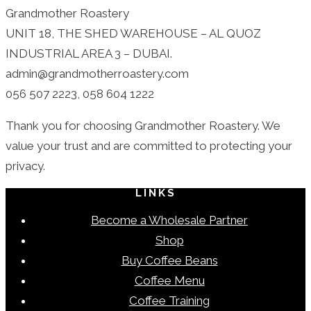
Grandmother Roastery
UNIT 18, THE SHED WAREHOUSE – AL QUOZ
INDUSTRIAL AREA 3 – DUBAI.
admin@grandmotherroastery.com
056 507 2223, 058 604 1222
Thank you for choosing Grandmother Roastery. We
value your trust and are committed to protecting your
privacy.
LINKS
Become a Wholesale Partner
Shop
Buy Coffee Beans
Coffee Menu
Coffee Training