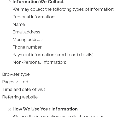
Information We Collect
We may collect the following types of information:
Personal Information:
Name
Email address
Mailing address
Phone number
Payment information (credit card details)
Non-Personal Information:
Browser type
Pages visited
Time and date of visit
Referring website
How We Use Your Information
We use the information we collect for various