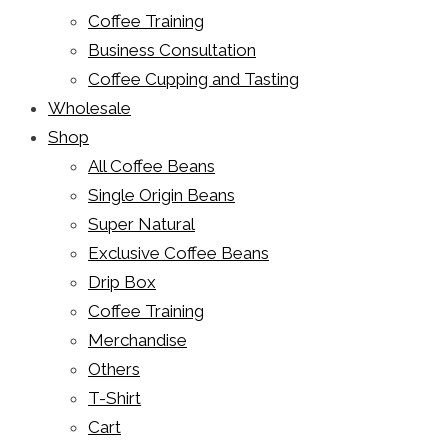
Coffee Training
Business Consultation
Coffee Cupping and Tasting
Wholesale
Shop
All Coffee Beans
Single Origin Beans
Super Natural
Exclusive Coffee Beans
Drip Box
Coffee Training
Merchandise
Others
T-Shirt
Cart