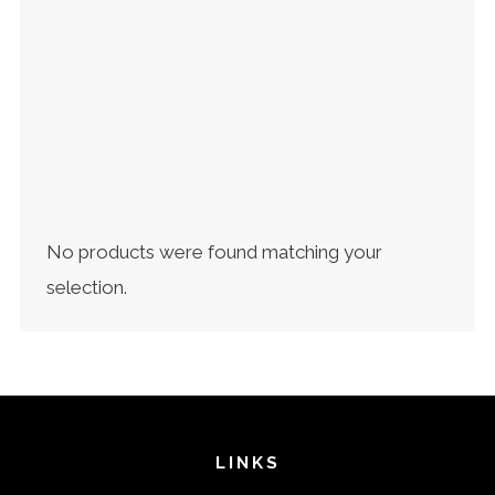
EXCLUSIVE COFFEES
(4)
GRANDMOTHER ROASTERY ACADEMY
(10)
OTHERS
(3)
SINGLE ORIGIN
(8)
T-SHIRT
(2)
UNCATEGORIZED
(1)
No products were found matching your
selection.
LINKS