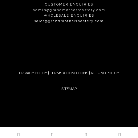
CUSTOMER ENQUIRIES
admin@grandmotherroastery.com
WHOLESALE ENQUIRIES
sales@grandmotherroastery.com
PRIVACY POLICY
|
TERMS & CONDITIONS
|
REFUND POLICY
SITEMAP
© 2024 GRANDMOTHER. ALL RIGHTS RESERVED.