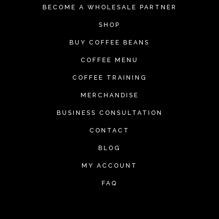
BECOME A WHOLESALE PARTNER
SHOP
BUY COFFEE BEANS
COFFEE MENU
COFFEE TRAINING
MERCHANDISE
BUSINESS CONSULTATION
CONTACT
BLOG
MY ACCOUNT
FAQ