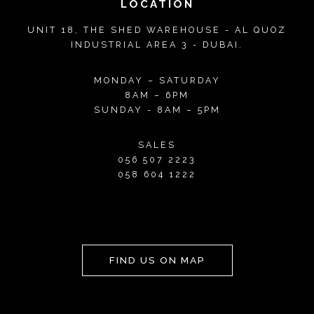
LOCATION
UNIT 18, THE SHED WAREHOUSE - AL QUOZ
INDUSTRIAL AREA 3 - DUBAI.
MONDAY – SATURDAY
8AM – 6PM
SUNDAY - 8AM – 5PM
SALES
056 507 2223
058 604 1222
FIND US ON MAP