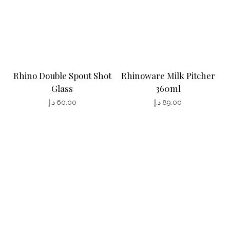
g
e
Rhino Double Spout Shot
Rhinoware Milk Pitcher
Glass
360ml
د.إ
60.00
د.إ
89.00