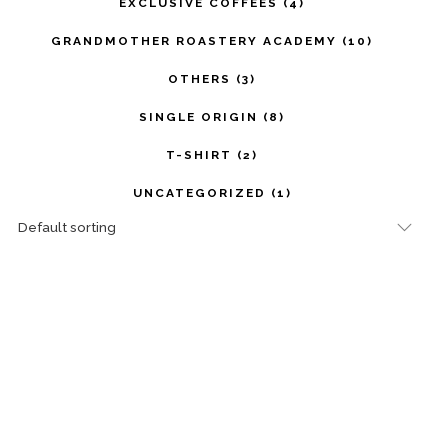
EXCLUSIVE COFFEES
(4)
GRANDMOTHER ROASTERY ACADEMY
(10)
OTHERS
(3)
SINGLE ORIGIN
(8)
T-SHIRT
(2)
UNCATEGORIZED
(1)