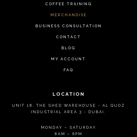
COFFEE TRAINING
MERCHANDISE
BUSINESS CONSULTATION
CONTACT
BLOG
MY ACCOUNT
FAQ
LOCATION
UNIT 18, THE SHED WAREHOUSE - AL QUOZ
INDUSTRIAL AREA 3 - DUBAI.
MONDAY – SATURDAY
8AM – 6PM