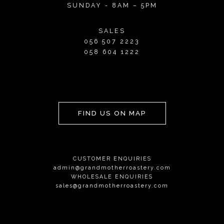
SUNDAY - 8AM – 5PM
SALES
056 507 2223
058 604 1222
FIND US ON MAP
CUSTOMER ENQUIRIES
admin@grandmotherroastery.com
WHOLESALE ENQUIRIES
sales@grandmotherroastery.com