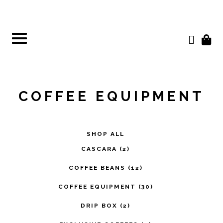
Skip
to
content
COFFEE EQUIPMENT
SHOP ALL
CASCARA
(2)
COFFEE BEANS
(12)
COFFEE EQUIPMENT
(30)
DRIP BOX
(2)