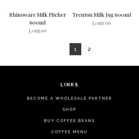
Rhinoware Milk Pitcher
Trenton Milk Jug 600ml
600ml
د.إ
150.00
د.إ
125.00
1
2
LINKS
BECOME A WHOLESALE PARTNER
SHOP
BUY COFFEE BEANS
COFFEE MENU