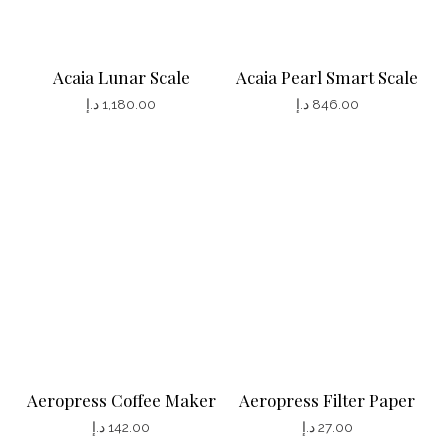
Acaia Lunar Scale
Acaia Pearl Smart Scale
د.إ
1,180.00
د.إ
846.00
T
T
h
h
i
i
s
s
p
p
r
r
o
o
d
d
u
u
c
c
Aeropress Coffee Maker
Aeropress Filter Paper
t
t
د.إ
142.00
د.إ
27.00