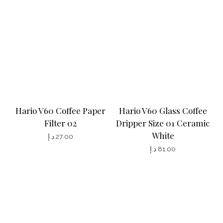
e
n
o
n
t
h
e
p
Hario V60 Coffee Paper
Hario V60 Glass Coffee
r
Filter 02
Dripper Size 01 Ceramic
White
o
د.إ
27.00
د.إ
81.00
d
u
c
t
p
a