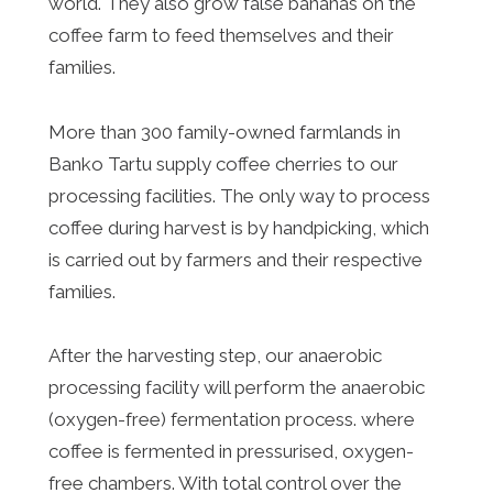
world. They also grow false bananas on the
coffee farm to feed themselves and their
families.
More than 300 family-owned farmlands in
Banko Tartu supply coffee cherries to our
processing facilities. The only way to process
coffee during harvest is by handpicking, which
is carried out by farmers and their respective
families.
After the harvesting step, our anaerobic
processing facility will perform the anaerobic
(oxygen-free) fermentation process. where
coffee is fermented in pressurised, oxygen-
free chambers. With total control over the