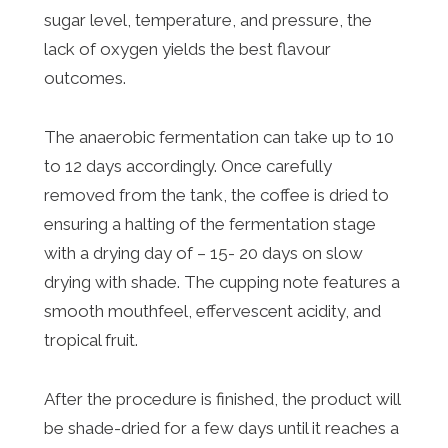
sugar level, temperature, and pressure, the
lack of oxygen yields the best flavour
outcomes.
The anaerobic fermentation can take up to 10
to 12 days accordingly. Once carefully
removed from the tank, the coffee is dried to
ensuring a halting of the fermentation stage
with a drying day of – 15- 20 days on slow
drying with shade. The cupping note features a
smooth mouthfeel, effervescent acidity, and
tropical fruit.
After the procedure is finished, the product will
be shade-dried for a few days until it reaches a