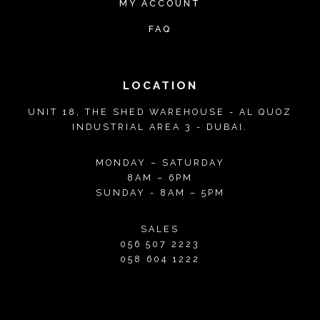
MY ACCOUNT
i
i
T
T
FAQ
p
p
h
h
l
l
e
e
e
e
o
o
LOCATION
v
v
p
p
UNIT 18, THE SHED WAREHOUSE - AL QUOZ
a
a
t
t
INDUSTRIAL AREA 3 - DUBAI.
r
r
i
i
i
i
o
o
MONDAY – SATURDAY
a
a
8AM – 6PM
n
n
SUNDAY - 8AM – 5PM
n
n
s
s
t
t
m
m
SALES
s
s
056 507 2223
a
a
.
.
058 604 1222
y
y
T
T
b
b
h
h
e
e