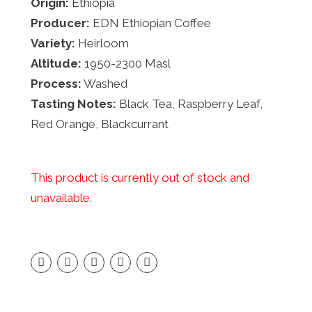
Origin:
Ethiopia
Producer:
EDN Ethiopian Coffee
Variety:
Heirloom
Altitude:
1950-2300 Masl
Process:
Washed
Tasting Notes:
Black Tea, Raspberry Leaf,
Red Orange, Blackcurrant
This product is currently out of stock and
unavailable.