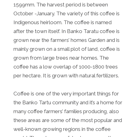
1599mm. The harvest period is between
October -January. The variety of this coffee is
Indigenous heirloom. The coffee is named
after the town itself. In Banko Taratu coffee is
grown near the farmers’ homes Garden and is
mainly grown on a small plot of land, coffee is
grown from large trees near homes. The
coffee has a low overlap of 1000-1800 trees
per hectare. It is grown with natural fertilizers.
Coffee is one of the very important things for
the Banko Tartu community and it’s a home for
many coffee farmers’ families producing, also
these areas are some of the most popular and
well-known growing regions in the coffee