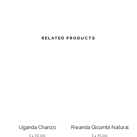
RELATED PRODUCTS
Uganda Chanzo
Rwanda Gicumbi Natural
د.إ
70.00
د.إ
75.00