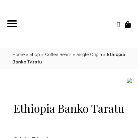
Skip
to
content
Home
»
Shop
»
Coffee Beans
»
Single Origin
»
Ethiopia
Banko Taratu
Ethiopia Banko Taratu