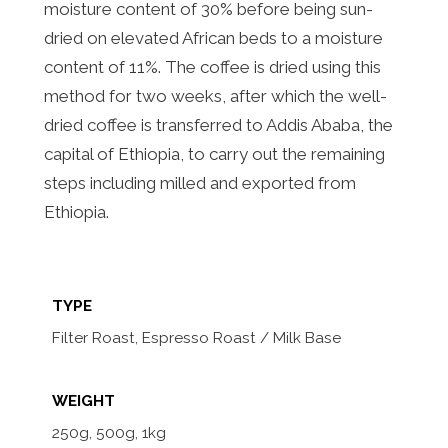
moisture content of 30% before being sun-
dried on elevated African beds to a moisture
content of 11%. The coffee is dried using this
method for two weeks, after which the well-
dried coffee is transferred to Addis Ababa, the
capital of Ethiopia, to carry out the remaining
steps including milled and exported from
Ethiopia.
TYPE
Filter Roast, Espresso Roast / Milk Base
WEIGHT
250g, 500g, 1kg