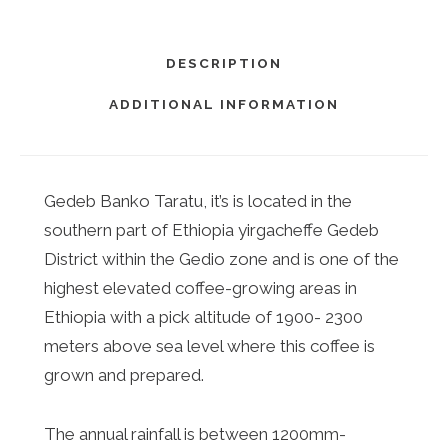
DESCRIPTION
ADDITIONAL INFORMATION
Gedeb Banko Taratu, it’s is located in the
southern part of Ethiopia yirgacheffe Gedeb
District within the Gedio zone and is one of the
highest elevated coffee-growing areas in
Ethiopia with a pick altitude of 1900- 2300
meters above sea level where this coffee is
grown and prepared.
The annual rainfall is between 1200mm-