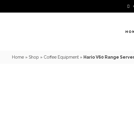
Skip
to
content
HO
Home
»
Shop
»
Coffee Equipment
»
Hario V60 Range Server