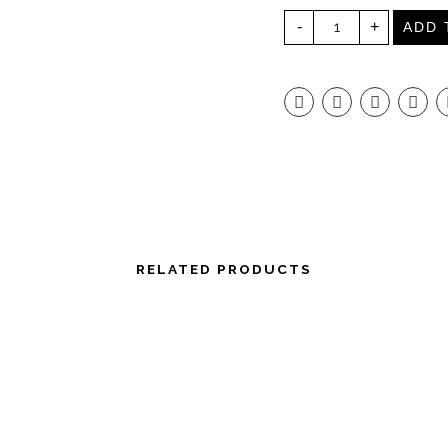
H
-
+
A
ADD 
R
I
O
V
6
0
R
A
N
G
E
S
E
R
V
E
R
6
RELATED PRODUCTS
0
0
C
L
E
A
R
Q
U
A
N
T
I
T