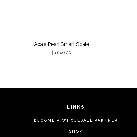
Acaia Pearl Smart Scale
د.إ
846.00
T
h
i
s
p
r
LINKS
o
BECOME A WHOLESALE PARTNER
d
u
SHOP