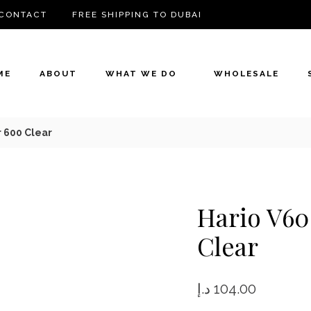
CONTACT
FREE SHIPPING TO DUBAI
ME
ABOUT
WHAT WE DO
WHOLESALE
 600 Clear
Hario V60
Clear
د.إ
104.00