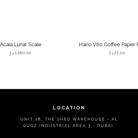
Y
Acaia Lunar Scale
Hario V60 Coffee Paper F
د.إ
1,180.00
د.إ
27.00
T
h
i
s
p
r
LOCATION
o
UNIT 18, THE SHED WAREHOUSE - AL
d
QUOZ INDUSTRIAL AREA 3 - DUBAI.
u