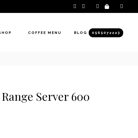
instagram
facebook-
f
SHOP
COFFEE MENU
BLOG
0565072223
 Range Server 600