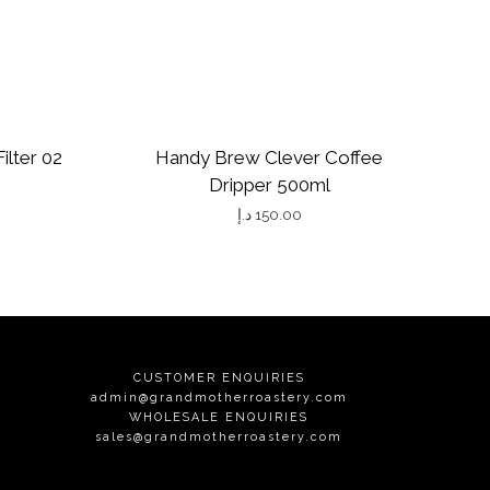
ilter 02
Handy Brew Clever Coffee
Dripper 500ml
د.إ
150.00
CUSTOMER ENQUIRIES
admin@grandmotherroastery.com
WHOLESALE ENQUIRIES
sales@grandmotherroastery.com