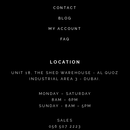
CONTACT
BLOG
MY ACCOUNT
FAQ
LOCATION
UNIT 18, THE SHED WAREHOUSE - AL QUOZ
INDUSTRIAL AREA 3 - DUBAI.
MONDAY – SATURDAY
8AM – 6PM
SUNDAY - 8AM – 5PM
SALES
056 507 2223