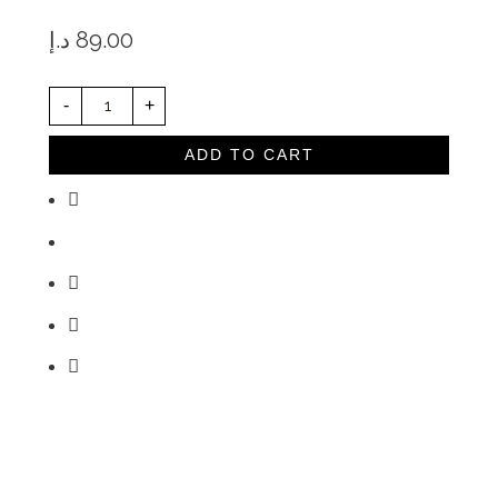
د.إ
89.00
R
-
+
H
I
N
O
ADD TO CART
W
A
R
E
M
I
L
K
P
I
T
C
H
E
R
3
6
0
M
L
Q
U
A
N