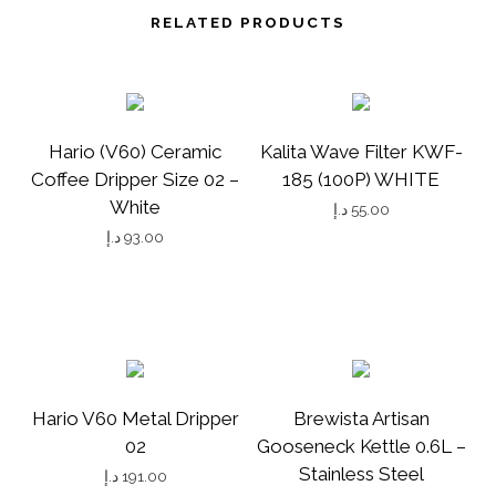
T
RELATED PRODUCTS
I
T
Y
Hario (V60) Ceramic
Kalita Wave Filter KWF-
Coffee Dripper Size 02 –
185 (100P) WHITE
White
د.إ
55.00
د.إ
93.00
Hario V60 Metal Dripper
Brewista Artisan
02
Gooseneck Kettle 0.6L –
Stainless Steel
د.إ
191.00