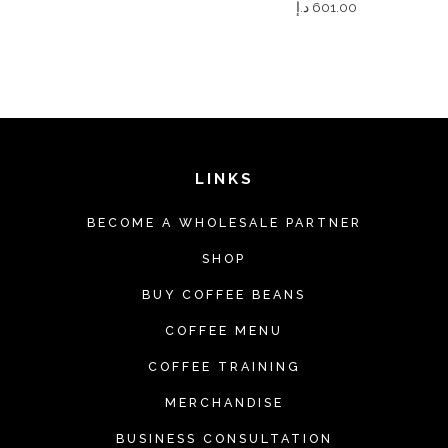
د.إ
601.00
LINKS
BECOME A WHOLESALE PARTNER
SHOP
BUY COFFEE BEANS
COFFEE MENU
COFFEE TRAINING
MERCHANDISE
BUSINESS CONSULTATION