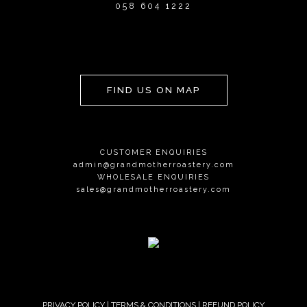
058 604 1222
FIND US ON MAP
CUSTOMER ENQUIRIES
admin@grandmotherroastery.com
WHOLESALE ENQUIRIES
sales@grandmotherroastery.com
PRIVACY POLICY
|
TERMS & CONDITIONS
|
REFUND POLICY