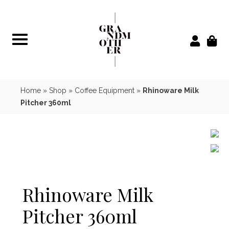
Skip
to
content
Home
»
Shop
»
Coffee Equipment
»
Rhinoware Milk
Pitcher 360ml
Rhinoware Milk
Pitcher 360ml