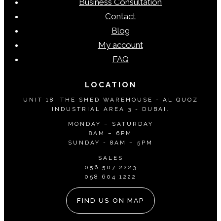
Business Consultation
chosen
Contact
on
Blog
the
My account
product
FAQ
page
LOCATION
UNIT 18, THE SHED WAREHOUSE - AL QUOZ
INDUSTRIAL AREA 3 - DUBAI.
MONDAY – SATURDAY
8AM – 6PM
SUNDAY - 8AM – 5PM
SALES
056 507 2223
058 604 1222
FIND US ON MAP