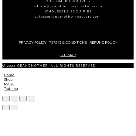
CUSTOMER ENQUIRIES
admin@grandmotherroastery.com
WHOLESALE ENQUIRIES
sales@grandmotherroastery.com
PRIVACY POLICY
|
TERMS & CONDITIONS
|
REFUND POLICY
SITEMAP
© 2024 GRANDMOTHER. ALL RIGHTS RESERVED.
Home
Shop
Menu
Training