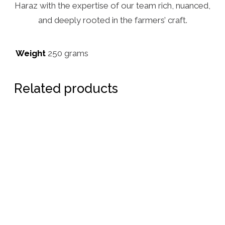
Haraz with the expertise of our team rich, nuanced,
and deeply rooted in the farmers’ craft.
Weight
250 grams
Related products