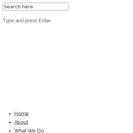
SEARCH
FOR:
Type and press Enter.
Skip
to
content
Home
About
What We Do