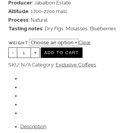
Producer
: Jabalbon Estate
Altitude
: 1700-2200 masl
Process
: Natural
Tasting notes
: Dry Figs, Molasses, Blueberries
Clear
WEIGHT
YEMEN
-
+
QUANTITY
ADD TO CART
SKU:
N/A
Category:
Exclusive Coffees
Description