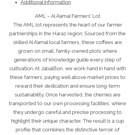
Additional information
AML – Al A’amal Farmers’ Lot
The AML lot represents the heart of our farmer
partnerships in the Haraz region. Sourced from the
skilled Al A’amal local farmers, these coffees are
grown on small, family-owned plots where
generations of knowledge guide every step of
cultivation. At JabalBon, we work hand in hand with
these farmers, paying well above market prices to
reward their dedication and ensure long-term
sustainability. Once harvested, the cherries are
transported to our own processing facilities, where
they undergo careful and precise processing to
highlight their unique character. The result is a cup
profile that combines the distinctive terroir of