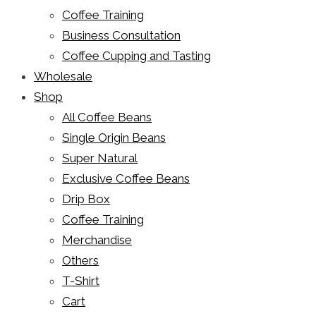
Coffee Training
Business Consultation
Coffee Cupping and Tasting
Wholesale
Shop
All Coffee Beans
Single Origin Beans
Super Natural
Exclusive Coffee Beans
Drip Box
Coffee Training
Merchandise
Others
T-Shirt
Cart