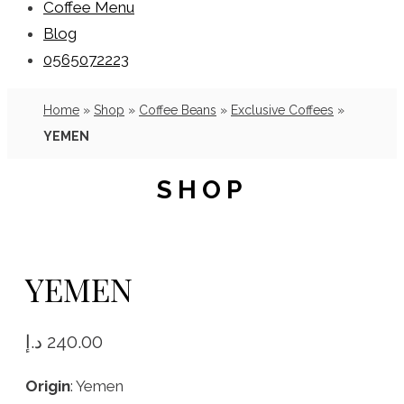
Coffee Menu
Blog
0565072223
Home
»
Shop
»
Coffee Beans
»
Exclusive Coffees
»
YEMEN
SHOP
YEMEN
د.إ
240.00
Origin
: Yemen