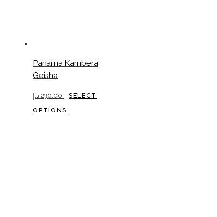
Panama Kambera
Geisha
د.إ
230.00
SELECT
This
OPTIONS
product
has
multiple
variants.
The
options
may