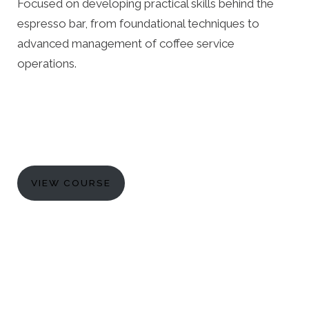
Focused on developing practical skills behind the
espresso bar, from foundational techniques to
advanced management of coffee service
operations.
VIEW COURSE