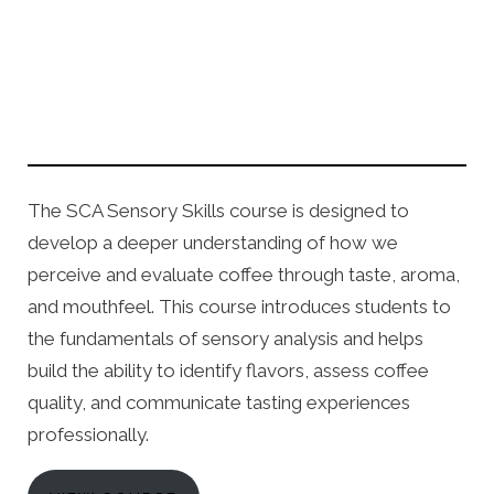
The SCA Sensory Skills course is designed to
develop a deeper understanding of how we
perceive and evaluate coffee through taste, aroma,
and mouthfeel. This course introduces students to
the fundamentals of sensory analysis and helps
build the ability to identify flavors, assess coffee
quality, and communicate tasting experiences
professionally.