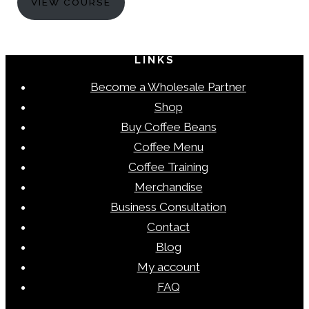
VIEW COURSE
LINKS
Become a Wholesale Partner
Shop
Buy Coffee Beans
Coffee Menu
Coffee Training
Merchandise
Business Consultation
Contact
Blog
My account
FAQ