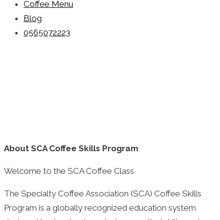
Coffee Menu
Blog
0565072223
About SCA
Coffee Skills Program
Welcome to the SCA Coffee Class
The Specialty Coffee Association (SCA) Coffee Skills
Program is a globally recognized education system