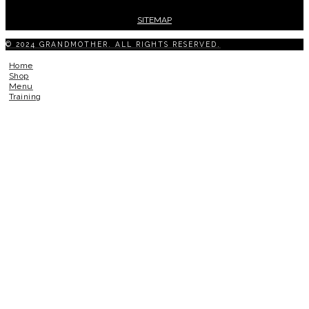
SITEMAP
© 2024 GRANDMOTHER. ALL RIGHTS RESERVED.
Home
Shop
Menu
Training