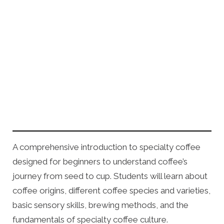
A comprehensive introduction to specialty coffee
designed for beginners to understand coffee’s
journey from seed to cup. Students will learn about
coffee origins, different coffee species and varieties,
basic sensory skills, brewing methods, and the
fundamentals of specialty coffee culture.