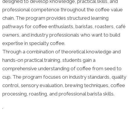
designed to develop knowledge, practical skills, and
professional competence throughout the coffee value
chain. The program provides structured learning
pathways for coffee enthusiasts, baristas, roasters, café
owners, and industry professionals who want to build
expertise in specialty coffee.
Through a combination of theoretical knowledge and
hands-on practical training, students gain a
comprehensive understanding of coffee from seed to
cup. The program focuses on industry standards, quality
control, sensory evaluation, brewing techniques, coffee
processing, roasting, and professional barista skills.
.