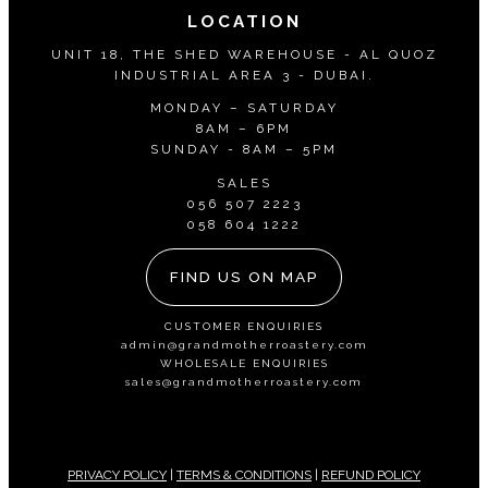
LOCATION
UNIT 18, THE SHED WAREHOUSE - AL QUOZ
INDUSTRIAL AREA 3 - DUBAI.
MONDAY – SATURDAY
8AM – 6PM
SUNDAY - 8AM – 5PM
SALES
056 507 2223
058 604 1222
FIND US ON MAP
CUSTOMER ENQUIRIES
admin@grandmotherroastery.com
WHOLESALE ENQUIRIES
sales@grandmotherroastery.com
PRIVACY POLICY
|
TERMS & CONDITIONS
|
REFUND POLICY