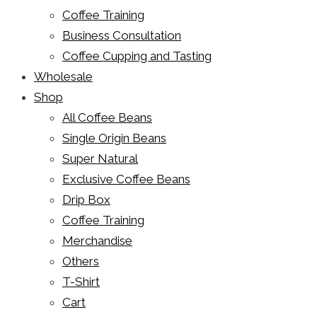
Coffee Training
Business Consultation
Coffee Cupping and Tasting
Wholesale
Shop
All Coffee Beans
Single Origin Beans
Super Natural
Exclusive Coffee Beans
Drip Box
Coffee Training
Merchandise
Others
T-Shirt
Cart