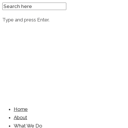
SEARCH
FOR:
Type and press Enter.
Skip
to
content
Home
About
What We Do