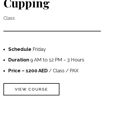
Cupping
Class
Schedule
Friday
Duration
9 AM to 12 PM – 3 Hours
Price – 1200 AED
/ Class / PAX
VIEW COURSE