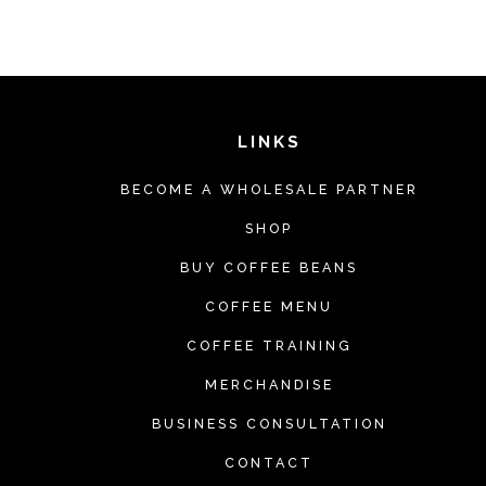
LINKS
BECOME A WHOLESALE PARTNER
SHOP
BUY COFFEE BEANS
COFFEE MENU
COFFEE TRAINING
MERCHANDISE
BUSINESS CONSULTATION
CONTACT