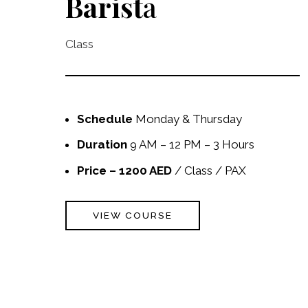
Barist
a
Class
Schedule
Monday & Thursday
Duration
9 AM – 12 PM – 3 Hours
Price – 1200 AED
/ Class / PAX
VIEW COURSE