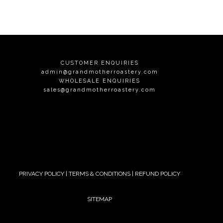
CUSTOMER ENQUIRIES
admin@grandmotherroastery.com
WHOLESALE ENQUIRIES
sales@grandmotherroastery.com
PRIVACY POLICY
|
TERMS & CONDITIONS
|
REFUND POLICY
SITEMAP