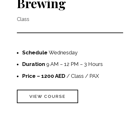
Brewing
Class
Schedule
Wednesday
Duration
9 AM – 12 PM – 3 Hours
Price – 1200 AED
/ Class / PAX
VIEW COURSE