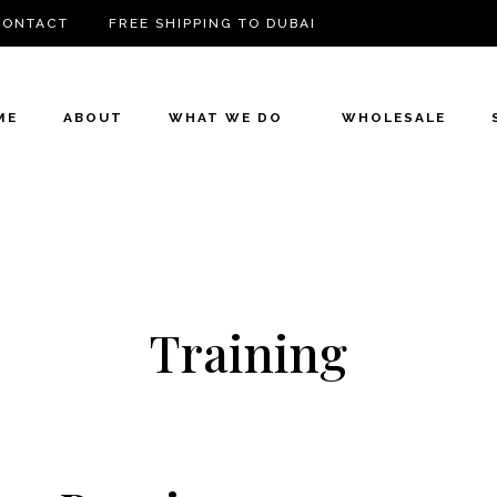
CONTACT
FREE SHIPPING TO DUBAI
ME
ABOUT
WHAT WE DO
WHOLESALE
Training