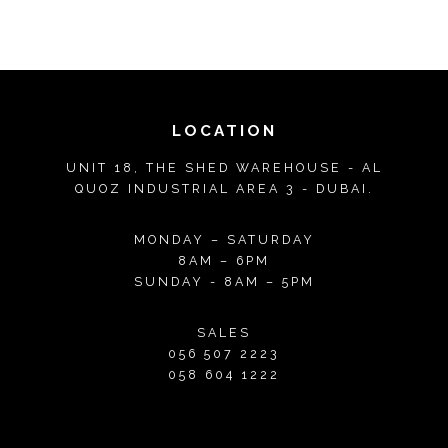
LOCATION
UNIT 18, THE SHED WAREHOUSE - AL
QUOZ INDUSTRIAL AREA 3 - DUBAI.
MONDAY – SATURDAY
8AM – 6PM
SUNDAY - 8AM – 5PM
SALES
056 507 2223
058 604 1222