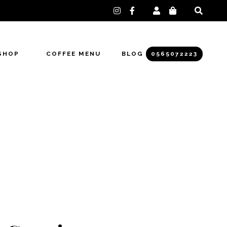
instagram
facebook-
f
SHOP
COFFEE MENU
BLOG
0565072223