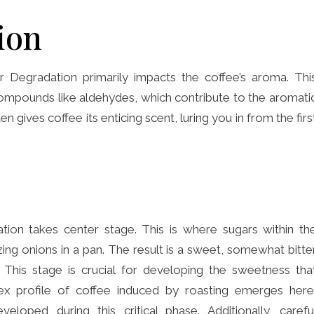
ion
 Degradation primarily impacts the coffee’s aroma. Thi
ompounds like aldehydes, which contribute to the aromati
en gives coffee its enticing scent, luring you in from the firs
tion takes center stage. This is where sugars within th
ing onions in a pan. The result is a sweet, somewhat bitte
. This stage is crucial for developing the sweetness tha
lex profile of coffee induced by roasting emerges here
eloped during this critical phase. Additionally, carefu