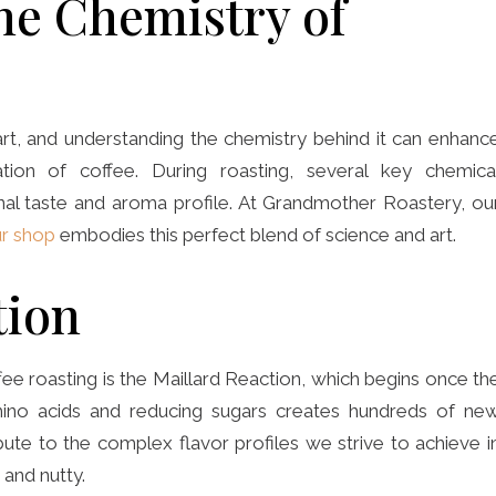
he Chemistry of
 art, and understanding the chemistry behind it can enhanc
ation of coffee. During roasting, several key chemica
inal taste and aroma profile. At Grandmother Roastery, ou
r shop
embodies this perfect blend of science and art.
tion
fee roasting is the Maillard Reaction, which begins once th
mino acids and reducing sugars creates hundreds of ne
e to the complex flavor profiles we strive to achieve i
 and nutty.