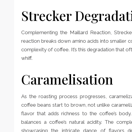
Strecker Degradat
Complementing the Maillard Reaction, Strecker
reaction breaks down amino acids into smaller c
complexity of coffee. It’s this degradation that oft
whiff.
Caramelisation
As the roasting process progresses, carameliza
coffee beans start to brown, not unlike carameliz
flavor that adds richness to the coffee’s body
balances a coffee’s natural acidity. The comp
showcasing the intricate dance of flavors dev