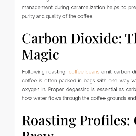
management during caramelization helps to pr
purity and quality of the coffee.
Carbon Dioxide: T
Magic
Following roasting,
coffee beans
emit carbon di
coffee is often packed in bags with one-way va
oxygen in. Proper degassing is essential as car
how water flows through the coffee grounds and t
Roasting Profiles: 
Brew