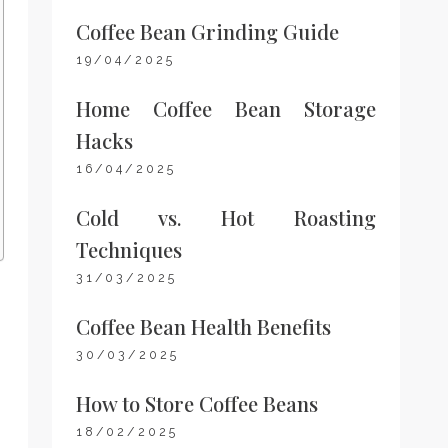
Coffee Bean Grinding Guide
19/04/2025
Home Coffee Bean Storage
Hacks
16/04/2025
Cold vs. Hot Roasting
Techniques
31/03/2025
Coffee Bean Health Benefits
30/03/2025
How to Store Coffee Beans
18/02/2025