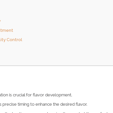
w
ustment
ity Control
ion is crucial for flavor development.
 precise timing to enhance the desired flavor.