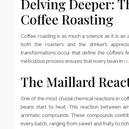
Delving Deeper: T
Coffee Roasting
Coffee roasting is as much a science as it is an
both the roaster’s and the drinker’s appreci
transformations occur that define the coffee’s f
meticulous process ensures that every bean in
ou
The Maillard Reac
One of the most crucial chemical reactions in cof
beans start to heat. This reaction between a
aromatic compounds. These compounds contribut
every batch, ranging from sweet and fruity to rich