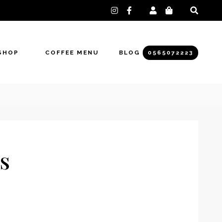
instagram
facebook-
f
SHOP
COFFEE MENU
BLOG
0565072223
s