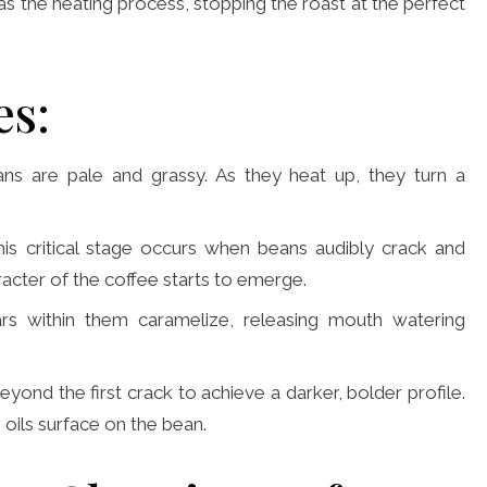
l as the heating process, stopping the roast at the perfect
es:
beans are pale and grassy. As they heat up, they turn a
his critical stage occurs when beans audibly crack and
haracter of the coffee starts to emerge.
s within them caramelize, releasing mouth watering
ond the first crack to achieve a darker, bolder profile.
 oils surface on the bean.