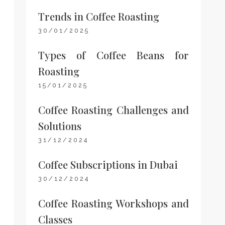
Trends in Coffee Roasting
30/01/2025
Types of Coffee Beans for
Roasting
15/01/2025
Coffee Roasting Challenges and
Solutions
31/12/2024
Coffee Subscriptions in Dubai
30/12/2024
Coffee Roasting Workshops and
Classes