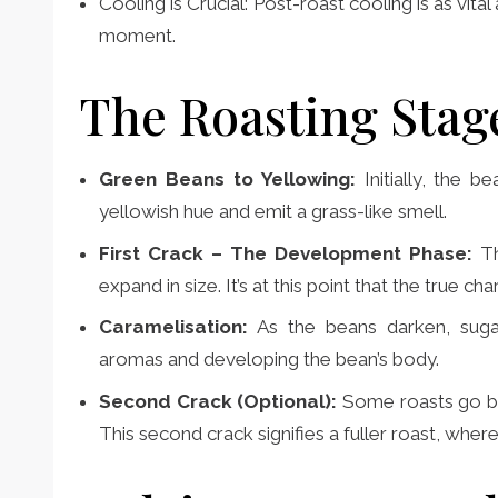
Cooling is Crucial: Post-roast cooling is as vita
moment.
The Roasting Stag
Green Beans to Yellowing:
Initially, the 
yellowish hue and emit a grass-like smell.
First Crack – The Development Phase:
T
expand in size. It’s at this point that the true c
Caramelisation:
As the beans darken, sugar
aromas and developing the bean’s body.
Second Crack (Optional):
Some roasts go bey
This second crack signifies a fuller roast, where