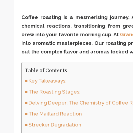
Coffee roasting is a mesmerising journey.
chemical reactions, transitioning from gre
brew into your favorite morning cup. At
Gran
into aromatic masterpieces. Our roasting pr
out the complex flavor and aromas locked wi
Table of Contents
Key Takeaways:
The Roasting Stages:
Delving Deeper: The Chemistry of Coffee 
The Maillard Reaction
Strecker Degradation