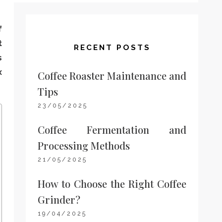
f
t
RECENT POSTS
s
x
Coffee Roaster Maintenance and
Tips
23/05/2025
Coffee Fermentation and
Processing Methods
21/05/2025
How to Choose the Right Coffee
Grinder?
19/04/2025