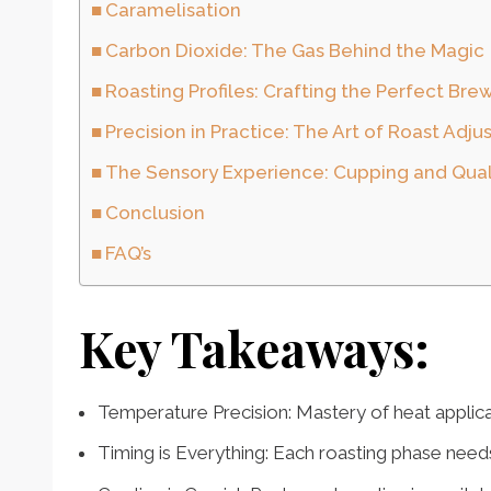
Caramelisation
Carbon Dioxide: The Gas Behind the Magic
Roasting Profiles: Crafting the Perfect Bre
Precision in Practice: The Art of Roast Adj
The Sensory Experience: Cupping and Qual
Conclusion
FAQ’s
Key Takeaways:
Temperature Precision: Mastery of heat applicat
Timing is Everything: Each roasting phase needs