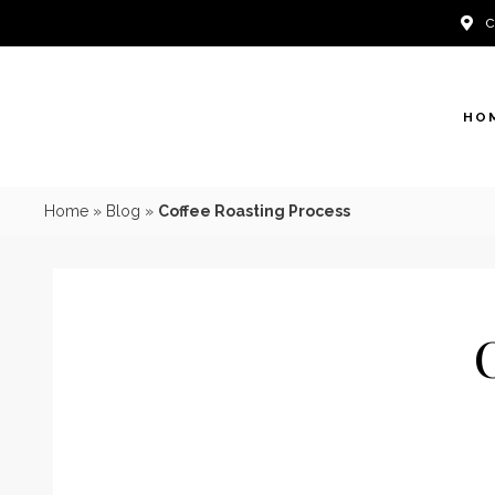
Skip
to
content
HO
Home
»
Blog
»
Coffee Roasting Process