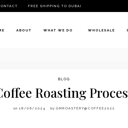
CONTACT
FREE SHIPPING TO DUBAI
ME
ABOUT
WHAT WE DO
WHOLESALE
BLOG
Coffee Roasting Proces
on
18/06/2024
by
GMROASTERY@COFFEE2022