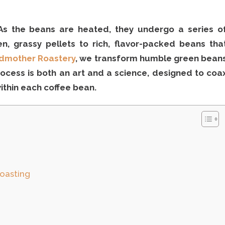
 As the beans are heated, they undergo a series o
en, grassy pellets to rich, flavor-packed beans tha
dmother Roastery
, we transform humble green bean
ocess is both an art and a science, designed to coa
thin each coffee bean.
Roasting