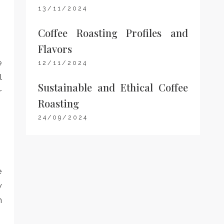
13/11/2024
Coffee Roasting Profiles and
Flavors
e
12/11/2024
l
Sustainable and Ethical Coffee
r
Roasting
24/09/2024
e
w
n