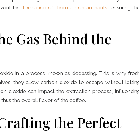
event the
formation of thermal contaminants
, ensuring th
he Gas Behind the
oxide in a process known as degassing. This is why fres
lves; they allow carbon dioxide to escape without lettin
bon dioxide can impact the extraction process, influencin
hus the overall flavor of the coffee.
Crafting the Perfect