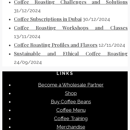
Coffee Roasting Challenges and Solutions
31/12/2024
Coffee Subscriptions in Dubai
30/12/2024
Coffee Roasting Workshops and Classes
13/11/2024
Coffee Roasting Profiles and Flavors
12/11/2024
Sustainable and Ethical Coffee Roasting
24/09/2024
LINKS
Become a Wholesale Partner
Shop
Buy Coffee Beans
Coffee Menu
Coffee Training
Merchandise