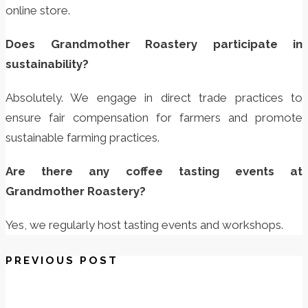
online store.
Does Grandmother Roastery participate in
sustainability?
Absolutely. We engage in direct trade practices to
ensure fair compensation for farmers and promote
sustainable farming practices.
Are there any coffee tasting events at
Grandmother Roastery?
Yes, we regularly host tasting events and workshops.
PREVIOUS POST