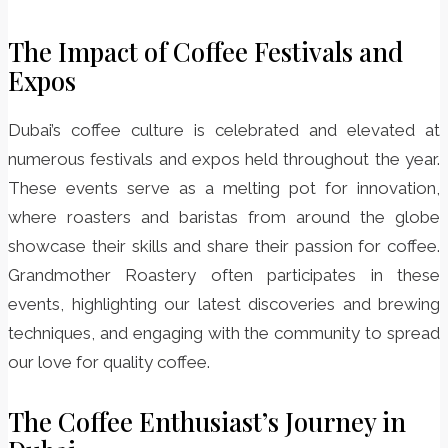
The Impact of Coffee Festivals and
Expos
Dubai’s coffee culture is celebrated and elevated at
numerous festivals and expos held throughout the year.
These events serve as a melting pot for innovation,
where roasters and baristas from around the globe
showcase their skills and share their passion for coffee.
Grandmother Roastery often participates in these
events, highlighting our latest discoveries and brewing
techniques, and engaging with the community to spread
our love for quality coffee.
The Coffee Enthusiast’s Journey in