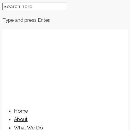
SEARCH
FOR:
Type and press Enter.
Skip
to
content
Home
About
What We Do