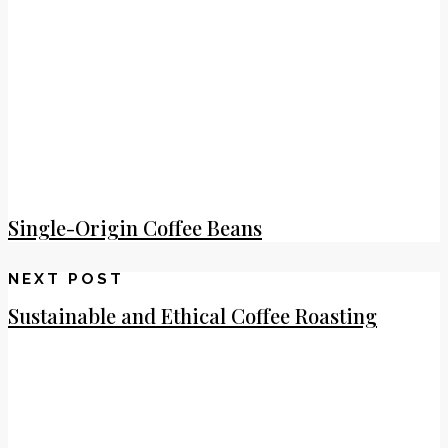
Single-Origin Coffee Beans
NEXT POST
Sustainable and Ethical Coffee Roasting