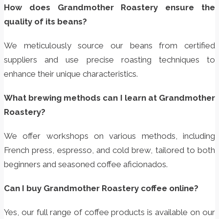
How does Grandmother Roastery ensure the
quality of its beans?
We meticulously source our beans from certified
suppliers and use precise roasting techniques to
enhance their unique characteristics.
What brewing methods can I learn at Grandmother
Roastery?
We offer workshops on various methods, including
French press, espresso, and cold brew, tailored to both
beginners and seasoned coffee aficionados.
Can I buy Grandmother Roastery coffee online?
Yes, our full range of coffee products is available on our