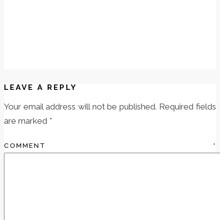
LEAVE A REPLY
Your email address will not be published.
Required fields
are marked
*
COMMENT
*