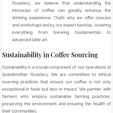
Roastery, we believe that understanding the
intricacies of coffee can greatly enhance the
drinking experience. That’s why we offer courses
and workshops led by our expert baristas, covering
everything from brewing fundamentals to
advanced latte art.
Sustainability in Coffee Sourcing
Sustainability is a crucial component of our operations at
Grandmother Roastery. We are committed to ethical
sourcing practices that ensure our coffee is not only
exceptional in taste but also in impact. We partner with
farmers who employ sustainable farming practices,
preserving the environment and ensuring the health of
their communities.