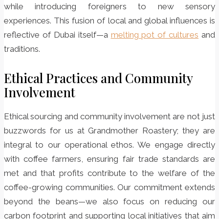
while introducing foreigners to new sensory
experiences. This fusion of local and global influences is
reflective of Dubai itself—a
melting pot of cultures
and
traditions.
Ethical Practices and Community
Involvement
Ethical sourcing and community involvement are not just
buzzwords for us at Grandmother Roastery; they are
integral to our operational ethos. We engage directly
with coffee farmers, ensuring fair trade standards are
met and that profits contribute to the welfare of the
coffee-growing communities. Our commitment extends
beyond the beans—we also focus on reducing our
carbon footprint and supporting local initiatives that aim