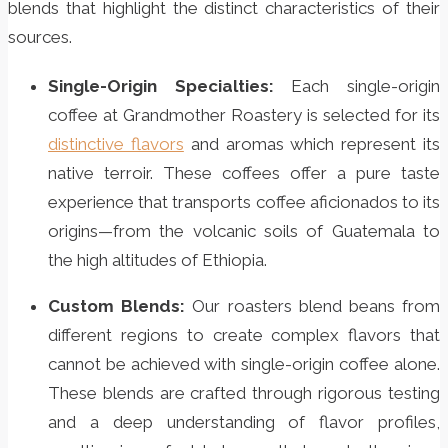
blends that highlight the distinct characteristics of their
sources.
Single-Origin Specialties:
Each single-origin
coffee at Grandmother Roastery is selected for its
distinctive flavors
and aromas which represent its
native terroir. These coffees offer a pure taste
experience that transports coffee aficionados to its
origins—from the volcanic soils of Guatemala to
the high altitudes of Ethiopia.
Custom Blends:
Our roasters blend beans from
different regions to create complex flavors that
cannot be achieved with single-origin coffee alone.
These blends are crafted through rigorous testing
and a deep understanding of flavor profiles,