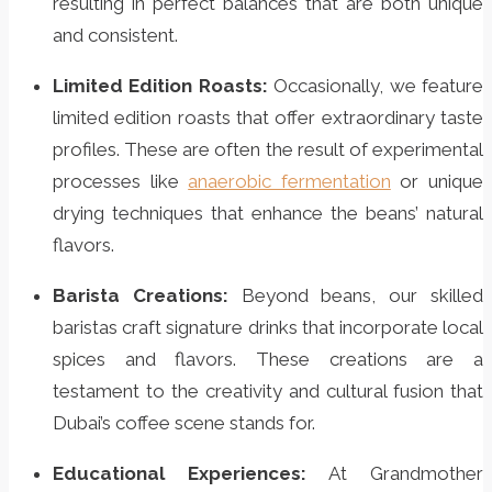
resulting in perfect balances that are both unique
and consistent.
Limited Edition Roasts:
Occasionally, we feature
limited edition roasts that offer extraordinary taste
profiles. These are often the result of experimental
processes like
anaerobic fermentation
or unique
drying techniques that enhance the beans’ natural
flavors.
Barista Creations:
Beyond beans, our skilled
baristas craft signature drinks that incorporate local
spices and flavors. These creations are a
testament to the creativity and cultural fusion that
Dubai’s coffee scene stands for.
Educational Experiences:
At Grandmother