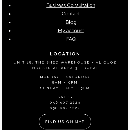
Business Consultation
Contact
Blog
My account
FAQ
LOCATION
UNIT 18, THE SHED WAREHOUSE - AL QUOZ
INDUSTRIAL AREA 3 - DUBAI.
MONDAY – SATURDAY
8AM – 6PM
SUNDAY - 8AM – 5PM
SALES
056 507 2223
058 604 1222
FIND US ON MAP