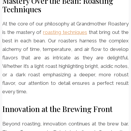
Mastery Over the Bean: Roasting
Techniques
At the core of our philosophy at Grandmother Roastery
is the mastery of
roasting techniques
that bring out the
best in each bean. Our roasters harness the complex
alchemy of time, temperature, and air flow to develop
flavors that are as intricate as they are delightful.
Whether it’s a light roast highlighting bright, acidic notes,
or a dark roast emphasizing a deeper, more robust
flavor, our attention to detail ensures a perfect result
every time.
Innovation at the Brewing Front
Beyond roasting, innovation continues at the brew bar.