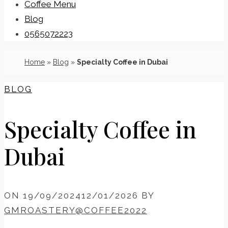
Coffee Menu
Blog
0565072223
Home
»
Blog
»
Specialty Coffee in Dubai
BLOG
Specialty Coffee in
Dubai
ON
19/09/2024
12/01/2026
BY
GMROASTERY@COFFEE2022