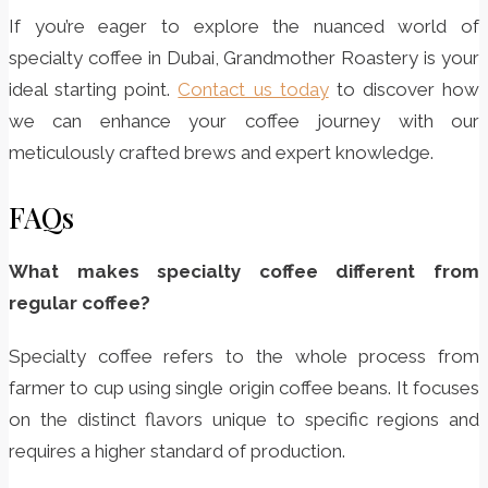
If you’re eager to explore the nuanced world of
specialty coffee in Dubai, Grandmother Roastery is your
ideal starting point.
Contact us today
to discover how
we can enhance your coffee journey with our
meticulously crafted brews and expert knowledge.
FAQs
What makes specialty coffee different from
regular coffee?
Specialty coffee refers to the whole process from
farmer to cup using single origin coffee beans. It focuses
on the distinct flavors unique to specific regions and
requires a higher standard of production.