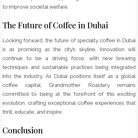
to improve societal welfare.
The Future of Coffee in Dubai
Looking forward, the future of specialty coffee in Dubai
is as promising as the city’s skyline. Innovation will
continue to be a driving force, with new brewing
techniques and sustainable practices being integrated
into the industry. As Dubai positions itself as a global
coffee capital, Grandmother Roastery remains
committed to being at the forefront of this exciting
evolution, crafting exceptional coffee experiences that
thrill, educate, and inspire.
Conclusion