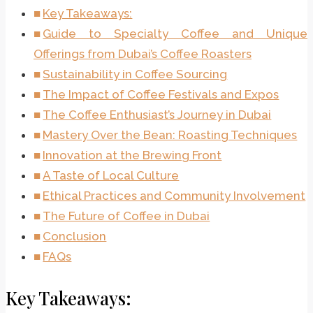
Key Takeaways:
Guide to Specialty Coffee and Unique
Offerings from Dubai’s Coffee Roasters
Sustainability in Coffee Sourcing
The Impact of Coffee Festivals and Expos
The Coffee Enthusiast’s Journey in Dubai
Mastery Over the Bean: Roasting Techniques
Innovation at the Brewing Front
A Taste of Local Culture
Ethical Practices and Community Involvement
The Future of Coffee in Dubai
Conclusion
FAQs
Key Takeaways: