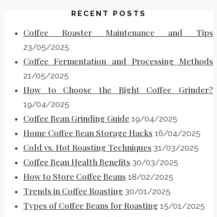
RECENT POSTS
Coffee Roaster Maintenance and Tips
23/05/2025
Coffee Fermentation and Processing Methods
21/05/2025
How to Choose the Right Coffee Grinder?
19/04/2025
Coffee Bean Grinding Guide
19/04/2025
Home Coffee Bean Storage Hacks
16/04/2025
Cold vs. Hot Roasting Techniques
31/03/2025
Coffee Bean Health Benefits
30/03/2025
How to Store Coffee Beans
18/02/2025
Trends in Coffee Roasting
30/01/2025
Types of Coffee Beans for Roasting
15/01/2025