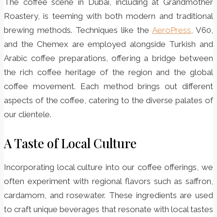
The coffee scene in Dubai, including at Grandmother
Roastery, is teeming with both modern and traditional
brewing methods. Techniques like the
AeroPress
, V60,
and the Chemex are employed alongside Turkish and
Arabic coffee preparations, offering a bridge between
the rich coffee heritage of the region and the global
coffee movement. Each method brings out different
aspects of the coffee, catering to the diverse palates of
our clientele.
A Taste of Local Culture
Incorporating local culture into our coffee offerings, we
often experiment with regional flavors such as saffron,
cardamom, and rosewater. These ingredients are used
to craft unique beverages that resonate with local tastes