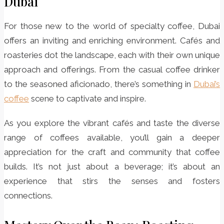
Dubai
For those new to the world of specialty coffee, Dubai
offers an inviting and enriching environment. Cafés and
roasteries dot the landscape, each with their own unique
approach and offerings. From the casual coffee drinker
to the seasoned aficionado, there’s something in
Dubai’s
coffee
scene to captivate and inspire.
As you explore the vibrant cafés and taste the diverse
range of coffees available, you’ll gain a deeper
appreciation for the craft and community that coffee
builds. It’s not just about a beverage; it’s about an
experience that stirs the senses and fosters
connections.