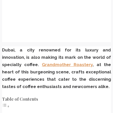
Dubai, a city renowned for its luxury and
innovation, is also making its mark on the world of
specialty coffee.
Grandmother Roastery
, at the
heart of this burgeoning scene, crafts exceptional
coffee experiences that cater to the discerning
tastes of coffee enthusiasts and newcomers alike.
Table of Contents