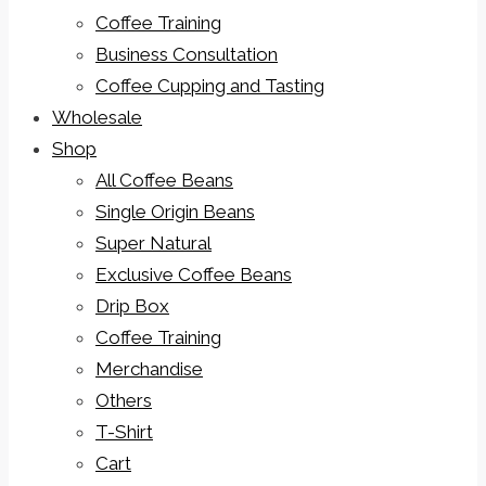
Coffee Training
Business Consultation
Coffee Cupping and Tasting
Wholesale
Shop
All Coffee Beans
Single Origin Beans
Super Natural
Exclusive Coffee Beans
Drip Box
Coffee Training
Merchandise
Others
T-Shirt
Cart