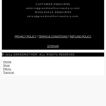
CUSTOMER ENQUIRIES
admin@grandmotherroastery.com
WHOLESALE ENQUIRIES
sales@grandmotherroastery.com
PRIVACY POLICY
|
TERMS & CONDITIONS
|
REFUND POLICY
SITEMAP
© 2024 GRANDMOTHER. ALL RIGHTS RESERVED.
Home
Shop
Menu
Training