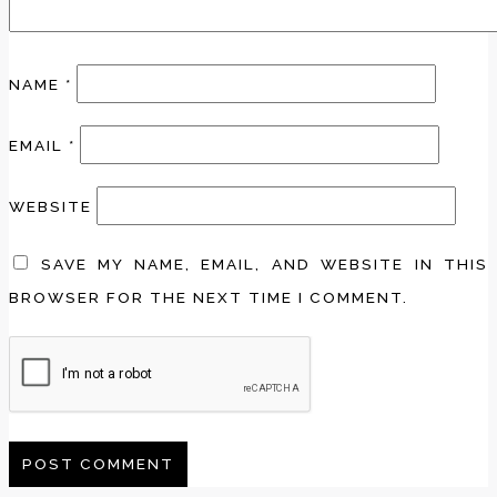
NAME
*
EMAIL
*
WEBSITE
SAVE MY NAME, EMAIL, AND WEBSITE IN THIS
BROWSER FOR THE NEXT TIME I COMMENT.