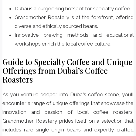
Dubai is a burgeoning hotspot for specialty coffee.
Grandmother Roastery is at the forefront, offering
diverse and ethically sourced beans.
Innovative brewing methods and educational
workshops enrich the local coffee culture.
Guide to Specialty Coffee and Unique
Offerings from Dubai’s Coffee
Roasters
As you venture deeper into Dubai’s coffee scene, you’ll
encounter a range of unique offerings that showcase the
innovation and passion of local coffee roasters.
Grandmother Roastery prides itself on a selection that
includes rare single-origin beans and expertly crafted