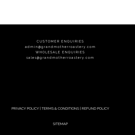
CUSTOMER ENQUIRIES
admin@grandmotherroastery.com
WHOLESALE ENQUIRIES
sales@grandmotherroastery.com
PRIVACY POLICY
|
TERMS & CONDITIONS
|
REFUND POLICY
SITEMAP