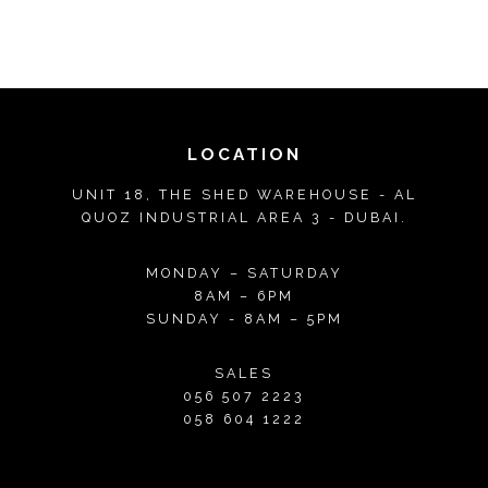
LOCATION
UNIT 18, THE SHED WAREHOUSE - AL
QUOZ INDUSTRIAL AREA 3 - DUBAI.
MONDAY – SATURDAY
8AM – 6PM
SUNDAY - 8AM – 5PM
SALES
056 507 2223
058 604 1222