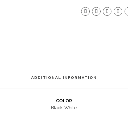
ADDITIONAL INFORMATION
COLOR
Black, White