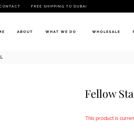
CONTACT
FREE SHIPPING TO DUBAI
ME
ABOUT
WHAT WE DO
WHOLESALE
9L
Fellow Sta
This product is curren