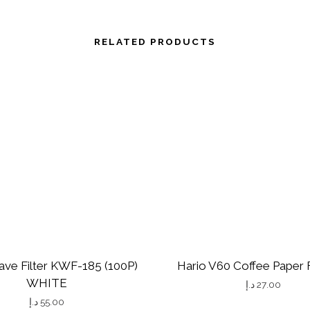
RELATED PRODUCTS
ave Filter KWF-185 (100P)
Hario V60 Coffee Paper F
WHITE
د.إ
27.00
د.إ
55.00