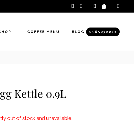
instagram
facebook-
f
SHOP
COFFEE MENU
BLOG
0565072223
gg Kettle 0.9L
tly out of stock and unavailable.