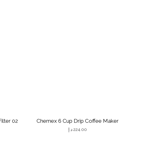
ilter 02
Chemex 6 Cup Drip Coffee Maker
د.إ
224.00