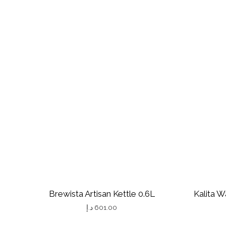
Brewista Artisan Kettle 0.6L
Kalita W
د.إ
601.00
T