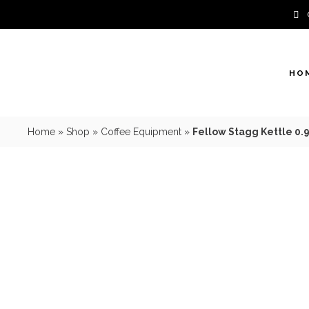
Skip
to
content
HO
Home
»
Shop
»
Coffee Equipment
»
Fellow Stagg Kettle 0.