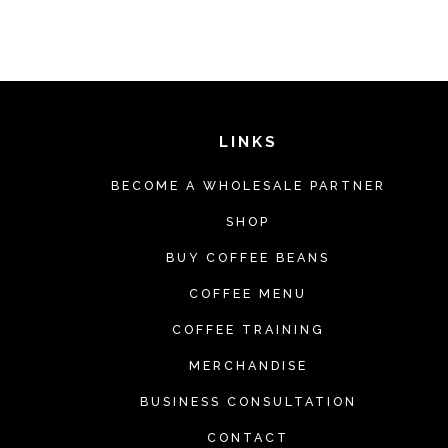
h
i
s
p
r
LINKS
o
BECOME A WHOLESALE PARTNER
d
u
SHOP
c
BUY COFFEE BEANS
t
COFFEE MENU
h
COFFEE TRAINING
a
MERCHANDISE
s
m
BUSINESS CONSULTATION
u
CONTACT